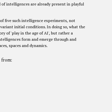
 of intelligences are already present in playful
of five such intelligence experiments, not
 variant initial conditions. In doing so, what the
ry of 'play in the age of AI', but rather a
ntelligences form and emerge through and
faces, spaces and dynamics.
 from: