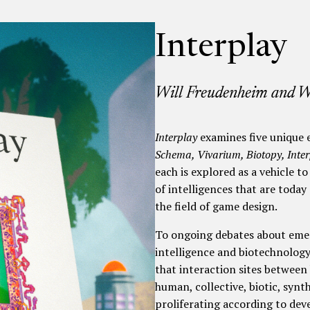
Interplay
Will Freudenheim and 
Interplay
examines five unique e
Schema, Vivarium, Biotopy, Inter
each is explored as a vehicle 
of intelligences that are toda
the field of game design.
To ongoing debates about emerg
intelligence and biotechnology
that interaction sites betwee
human, collective, biotic, synt
proliferating according to dev