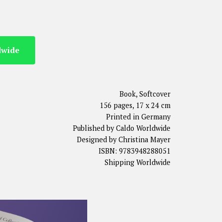
dwide
Book, Softcover
156 pages, 17 x 24 cm
Printed in Germany
Published by Caldo Worldwide
Designed by Christina Mayer
ISBN: 9783948288051
Shipping Worldwide