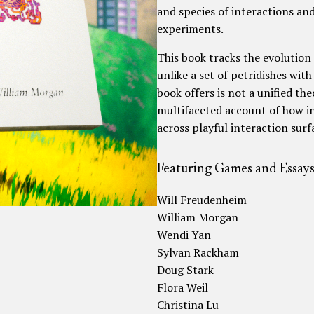
and species of interactions and
experiments.
This book tracks the evolution 
unlike a set of petridishes with
book offers is not a unified theo
multifaceted account of how i
across playful interaction sur
Featuring Games and Essays
Will Freudenheim
William Morgan
Wendi Yan
Sylvan Rackham
Doug Stark
Flora Weil
Christina Lu