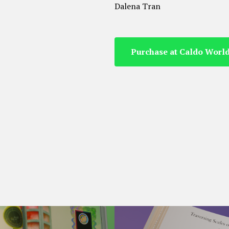
Dalena Tran
Purchase at Caldo Worl