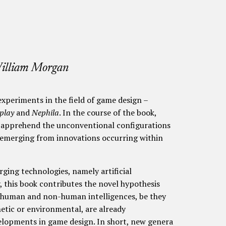
William Morgan
xperiments in the field of game design –
play
and
Nephila
. In the course of the book,
to apprehend the unconventional configurations
y emerging from innovations occurring within
ing technologies, namely artificial
, this book contributes the novel hypothesis
n human and non-human intelligences, be they
hetic or environmental, are already
elopments in game design. In short, new genera